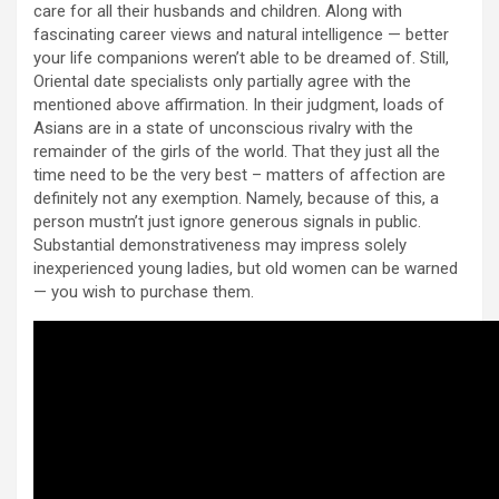
care for all their husbands and children. Along with
fascinating career views and natural intelligence — better
your life companions weren’t able to be dreamed of. Still,
Oriental date specialists only partially agree with the
mentioned above affirmation. In their judgment, loads of
Asians are in a state of unconscious rivalry with the
remainder of the girls of the world. That they just all the
time need to be the very best – matters of affection are
definitely not any exemption. Namely, because of this, a
person mustn’t just ignore generous signals in public.
Substantial demonstrativeness may impress solely
inexperienced young ladies, but old women can be warned
— you wish to purchase them.