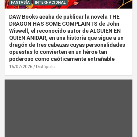
FANTASÍA
INTERNACIONAL
DAW Books acaba de publicar la novela THE
DRAGON HAS SOME COMPLAINTS de John
Wiswell, el reconocido autor de ALGUIEN EN
QUIEN ANIDAR, en una historia que sigue a un
dragón de tres cabezas cuyas personalidades
opuestas lo convierten en un héroe tan
poderoso como caóticamente entrañable
16/07/2026
Distópolis