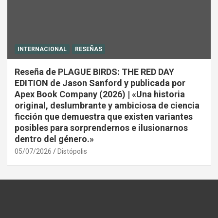
INTERNACIONAL
RESEÑAS
Reseña de PLAGUE BIRDS: THE RED DAY
EDITION de Jason Sanford y publicada por
Apex Book Company (2026) | «Una historia
original, deslumbrante y ambiciosa de ciencia
ficción que demuestra que existen variantes
posibles para sorprendernos e ilusionarnos
dentro del género.»
05/07/2026
Distópolis