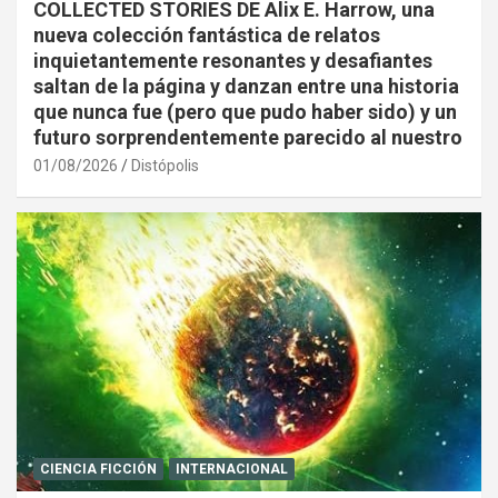
COLLECTED STORIES DE Alix E. Harrow, una
nueva colección fantástica de relatos
inquietantemente resonantes y desafiantes
saltan de la página y danzan entre una historia
que nunca fue (pero que pudo haber sido) y un
futuro sorprendentemente parecido al nuestro
01/08/2026
Distópolis
CIENCIA FICCIÓN
INTERNACIONAL