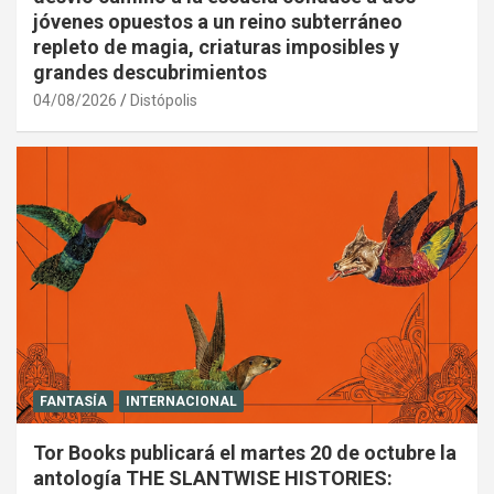
jóvenes opuestos a un reino subterráneo
repleto de magia, criaturas imposibles y
grandes descubrimientos
04/08/2026
Distópolis
FANTASÍA
INTERNACIONAL
Tor Books publicará el martes 20 de octubre la
antología THE SLANTWISE HISTORIES: