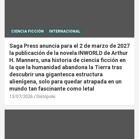
CIENCIA FICCIÓN
INTERNACIONAL
Saga Press anuncia para el 2 de marzo de 2027
la publicación de la novela INWORLD de Arthur
H. Manners, una historia de ciencia ficción en
la que la humanidad abandona la Tierra tras
descubrir una gigantesca estructura
alienígena, solo para quedar atrapada en un
mundo tan fascinante como letal
13/07/2026
Distópolis