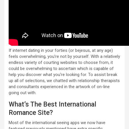
If internet dating in your forties (or bejesus, at any age)
feels overwhelming, you’re not by yourself. With a relatively
endless variety of courting websites to choose from, it
could be overwhelming to ascertain which is capable of
help you discover what you’re looking for. To assist break
up all of selections, we chatted with relationship therapists
and consultants experienced in the artwork of on-line
going out with.
What’s The Best International
Romance Site?
Most of the international seeing apps we now have
featured previously mentioned have extra specific