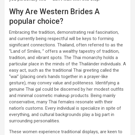
Why Are Western Brides A
popular choice?
Embracing the tradition, demonstrating real fascination,
and currently being respectful will be keys to forming
significant connections. Thailand, often referred to as the
“Land of Smiles, ” offers a wealthy tapestry of tradition,
tradition, and vibrant spots. The Thai monarchy holds a
particular place in the minds of the Thailänder individuals. A
easy act, such as the traditional Thai greeting called the
“wai” (placing one’s hands together in a prayer-like
gesture), may convey value and politeness. Identifying a
genuine Thai gal could be discerned by her modest outfits
and minimal cosmetic makeup products. Being mainly
conservative, many Thai females resonate with their
nation’s customs. Every individual is specialize in spite of
everything, and cultural backgrounds play a big part in
surrounding personalities.
These women experience traditional displays, are keen to