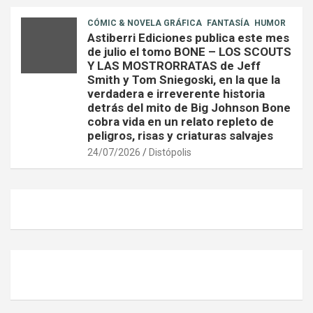
CÓMIC & NOVELA GRÁFICA
FANTASÍA
HUMOR
Astiberri Ediciones publica este mes
de julio el tomo BONE – LOS SCOUTS
Y LAS MOSTRORRATAS de Jeff
Smith y Tom Sniegoski, en la que la
verdadera e irreverente historia
detrás del mito de Big Johnson Bone
cobra vida en un relato repleto de
peligros, risas y criaturas salvajes
24/07/2026
Distópolis