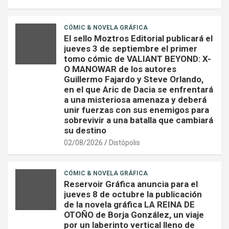
CÓMIC & NOVELA GRÁFICA
El sello Moztros Editorial publicará el
jueves 3 de septiembre el primer
tomo cómic de VALIANT BEYOND: X-
O MANOWAR de los autores
Guillermo Fajardo y Steve Orlando,
en el que Aric de Dacia se enfrentará
a una misteriosa amenaza y deberá
unir fuerzas con sus enemigos para
sobrevivir a una batalla que cambiará
su destino
02/08/2026
Distópolis
CÓMIC & NOVELA GRÁFICA
Reservoir Gráfica anuncia para el
jueves 8 de octubre la publicación
de la novela gráfica LA REINA DE
OTOÑO de Borja González, un viaje
por un laberinto vertical lleno de