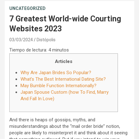
UNCATEGORIZED
7 Greatest World-wide Courting
Websites 2023
03/03/2024
Distópolis
Tiempo de lectura:
4
minutos
Articles
Why Are Japan Brides So Popular?
What’s The Best International Dating Site?
May Bumble Function Internationally?
Japan Spouse Custom (how To Find, Marry
And Fall In Love)
And there is heaps of gossips, myths, and
misunderstandings about the “mail order bride” notion,
people are likely to misinterpret it and think about it seeing