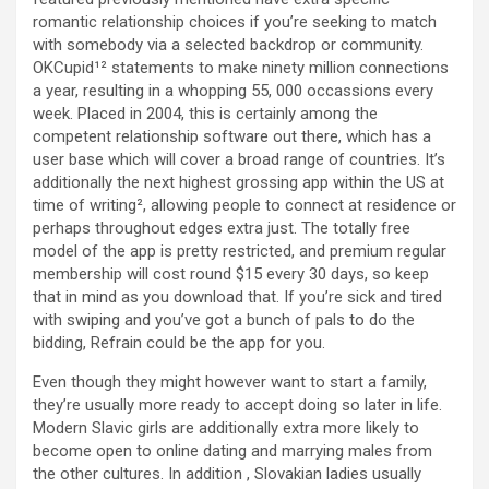
romantic relationship choices if you’re seeking to match
with somebody via a selected backdrop or community.
OKCupid¹² statements to make ninety million connections
a year, resulting in a whopping 55, 000 occassions every
week. Placed in 2004, this is certainly among the
competent relationship software out there, which has a
user base which will cover a broad range of countries. It’s
additionally the next highest grossing app within the US at
time of writing², allowing people to connect at residence or
perhaps throughout edges extra just. The totally free
model of the app is pretty restricted, and premium regular
membership will cost round $15 every 30 days, so keep
that in mind as you download that. If you’re sick and tired
with swiping and you’ve got a bunch of pals to do the
bidding, Refrain could be the app for you.
Even though they might however want to start a family,
they’re usually more ready to accept doing so later in life.
Modern Slavic girls are additionally extra more likely to
become open to online dating and marrying males from
the other cultures. In addition , Slovakian ladies usually