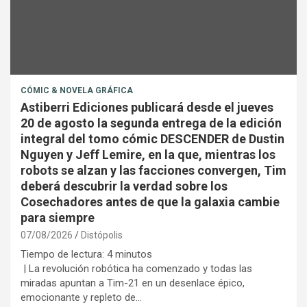
CÓMIC & NOVELA GRÁFICA
Astiberri Ediciones publicará desde el jueves
20 de agosto la segunda entrega de la edición
integral del tomo cómic DESCENDER de Dustin
Nguyen y Jeff Lemire, en la que, mientras los
robots se alzan y las facciones convergen, Tim
deberá descubrir la verdad sobre los
Cosechadores antes de que la galaxia cambie
para siempre
07/08/2026
Distópolis
Tiempo de lectura:
4
minutos
| La revolución robótica ha comenzado y todas las
miradas apuntan a Tim-21 en un desenlace épico,
emocionante y repleto de…