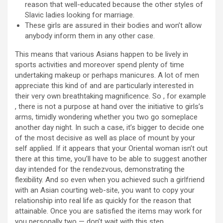
reason that well-educated because the other styles of
Slavic ladies looking for marriage.
These girls are assured in their bodies and won’t allow
anybody inform them in any other case.
This means that various Asians happen to be lively in
sports activities and moreover spend plenty of time
undertaking makeup or perhaps manicures. A lot of men
appreciate this kind of and are particularly interested in
their very own breathtaking magnificence. So , for example
, there is not a purpose at hand over the initiative to girls’s
arms, timidly wondering whether you two go someplace
another day night. In such a case, it’s bigger to decide one
of the most decisive as well as place of mount by your
self applied. If it appears that your Oriental woman isn’t out
there at this time, you’ll have to be able to suggest another
day intended for the rendezvous, demonstrating the
flexibility. And so even when you achieved such a girlfriend
with an Asian courting web-site, you want to copy your
relationship into real life as quickly for the reason that
attainable. Once you are satisfied the items may work for
you personally two — don’t wait with this step.