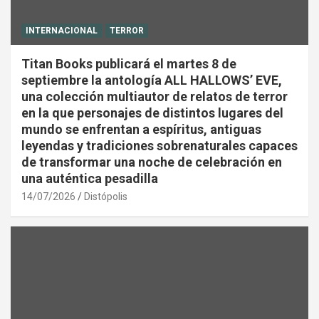
INTERNACIONAL
TERROR
Titan Books publicará el martes 8 de
septiembre la antología ALL HALLOWS’ EVE,
una colección multiautor de relatos de terror
en la que personajes de distintos lugares del
mundo se enfrentan a espíritus, antiguas
leyendas y tradiciones sobrenaturales capaces
de transformar una noche de celebración en
una auténtica pesadilla
14/07/2026
Distópolis