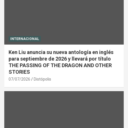
INTERNACIONAL
Ken Liu anuncia su nueva antología en inglés
para septiembre de 2026 y llevará por título
THE PASSING OF THE DRAGON AND OTHER
STORIES
07/07/2026
Distópolis