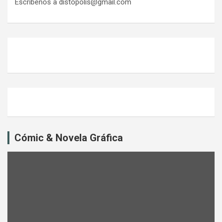
Escríbenos a distopolis@gmail.com
Cómic & Novela Gráfica