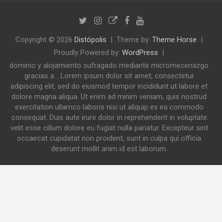
Copyright © 2026
Distópolis
Theme by:
Theme Horse
Proudly Powered by:
WordPress
dominio y alojamiento sufragado mediante micromecenazgo
gracias a... Lorem ipsum dolor sit amet, consectetur
adipiscing elit, sed do eiusmod tempor incididunt ut labore et
dolore magna aliqua. Ut enim ad minim veniam, quis nostrud
exercitation ullamco laboris nisi ut aliquip ex ea commodo
consequat. Duis aute irure dolor in reprehenderit in voluptate
velit esse cillum dolore eu fugiat nulla pariatur. Excepteur sint
occaecat cupidatat non proident, sunt in culpa qui officia
deserunt mollit anim id est laborum.