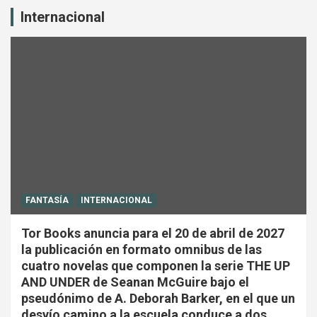
Internacional
FANTASÍA
INTERNACIONAL
Tor Books anuncia para el 20 de abril de 2027
la publicación en formato omnibus de las
cuatro novelas que componen la serie THE UP
AND UNDER de Seanan McGuire bajo el
pseudónimo de A. Deborah Barker, en el que un
desvío camino a la escuela conduce a dos