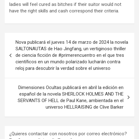
ladies will feel cured as bitches if their suitor would not
have the right skills and cash correspond their criteria.
Navegación
Nova publicará el jueves 14 de marzo de 2024 la novela
de
SALTONAUTAS de Hao Jingfang, un vertiginoso thriller
de ciencia ficción de #primerencuentro en el que tres
entradas
científicos en un mundo polarizado lucharán contra
reloj para descubrir la verdad sobre el universo
Dimensiones Ocultas publicará en abril la edición en
español de la novela SHERLOCK HOLMES AND THE
SERVANTS OF HELL de Paul Kane, ambientada en el
universo HELLRAISING de Clive Barker
¿Quieres contactar con nosotros por correo electrónico?