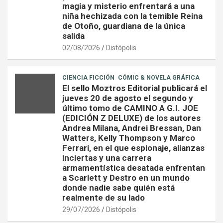
magia y misterio enfrentará a una
niña hechizada con la temible Reina
de Otoño, guardiana de la única
salida
02/08/2026
Distópolis
CIENCIA FICCIÓN
CÓMIC & NOVELA GRÁFICA
El sello Moztros Editorial publicará el
jueves 20 de agosto el segundo y
último tomo de CAMINO A G.I. JOE
(EDICIÓN Z DELUXE) de los autores
Andrea Milana, Andrei Bressan, Dan
Watters, Kelly Thompson y Marco
Ferrari, en el que espionaje, alianzas
inciertas y una carrera
armamentística desatada enfrentan
a Scarlett y Destro en un mundo
donde nadie sabe quién está
realmente de su lado
29/07/2026
Distópolis