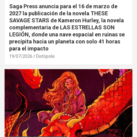
Saga Press anuncia para el 16 de marzo de
2027 la publicación de la novela THESE
SAVAGE STARS de Kameron Hurley, la novela
complementaria de LAS ESTRELLAS SON
LEGIÓN, donde una nave espacial en ruinas se
precipita hacia un planeta con solo 41 horas
para el impacto
19/07/2026
Distópolis