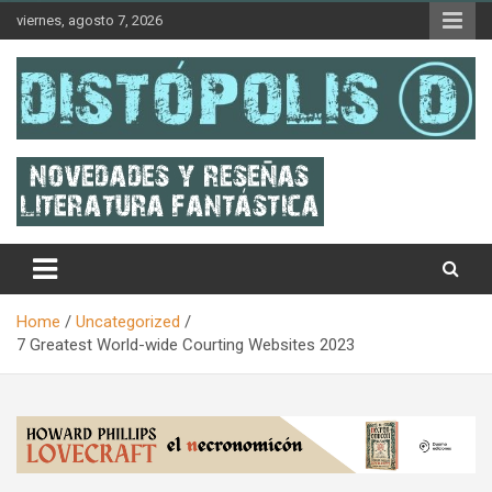
Skip
viernes, agosto 7, 2026
to
content
Novedades & Reseñas Sobre Literatura Fantástica
Distópolis
Home
Uncategorized
7 Greatest World-wide Courting Websites 2023