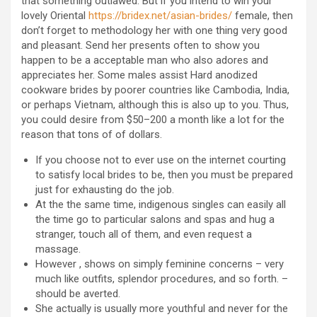
that something outlawed. But if you intend to win your
lovely Oriental
https://bridex.net/asian-brides/
female, then
don’t forget to methodology her with one thing very good
and pleasant. Send her presents often to show you
happen to be a acceptable man who also adores and
appreciates her. Some males assist Hard anodized
cookware brides by poorer countries like Cambodia, India,
or perhaps Vietnam, although this is also up to you. Thus,
you could desire from $50–200 a month like a lot for the
reason that tons of of dollars.
If you choose not to ever use on the internet courting
to satisfy local brides to be, then you must be prepared
just for exhausting do the job.
At the the same time, indigenous singles can easily all
the time go to particular salons and spas and hug a
stranger, touch all of them, and even request a
massage.
However , shows on simply feminine concerns – very
much like outfits, splendor procedures, and so forth. –
should be averted.
She actually is usually more youthful and never for the