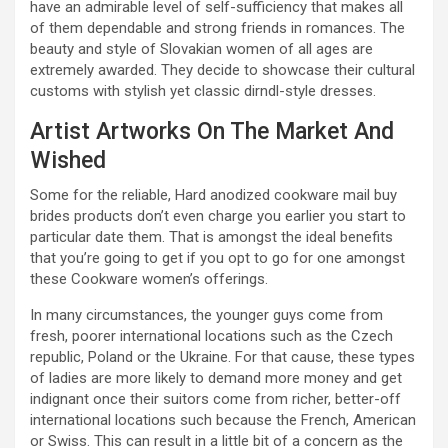
have an admirable level of self-sufficiency that makes all
of them dependable and strong friends in romances. The
beauty and style of Slovakian women of all ages are
extremely awarded. They decide to showcase their cultural
customs with stylish yet classic dirndl-style dresses.
Artist Artworks On The Market And
Wished
Some for the reliable, Hard anodized cookware mail buy
brides products don’t even charge you earlier you start to
particular date them. That is amongst the ideal benefits
that you’re going to get if you opt to go for one amongst
these Cookware women’s offerings.
In many circumstances, the younger guys come from
fresh, poorer international locations such as the Czech
republic, Poland or the Ukraine. For that cause, these types
of ladies are more likely to demand more money and get
indignant once their suitors come from richer, better-off
international locations such because the French, American
or Swiss. This can result in a little bit of a concern as the